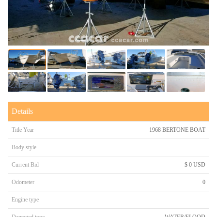
Details
Title Year
1968 BERTONE BOAT
Body style
Current Bid
$ 0 USD
Odometer
0
Engine type