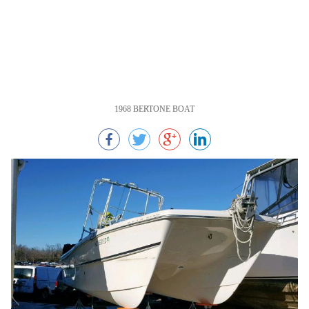
1968 BERTONE BOAT