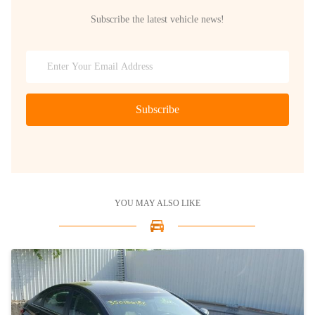
Subscribe the latest vehicle news!
Subscribe
YOU MAY ALSO LIKE