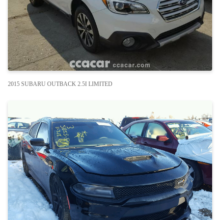
2015 SUBARU OUTBACK 2.5I LIMITED