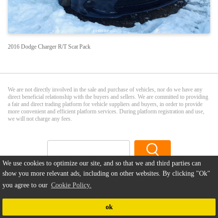
2016 Dodge Charger R/T Scat Pack
We are not directly involved in the sale and purchase of vehicles, nor do we have any
direct beneficial relationship with the buyers and sellers. We are committed to providing
a fair and direct trading platform for vehicle suppliers and buyers, in order to provide
more convenient and efficient platform services. During platform registration and use,
we will not charge any fees.
We use cookies to optimize our site, and so that we and third parties can
Sell Your Car
|
Privacy Policy
|
Terms and Conditions
|
Disclaimer
|
show you more relevant ads, including on other websites. By clicking
"Ok"
Cookie Policy
|
About us
|
Contact
|
FAQ
you agree to our
Cookie Policy.
Copyright ©2026
ccacar.com