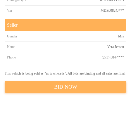
Damaged type
WATER/FLOOD
Vin
MDZ00824J***
Seller
Gender
Mrs
Name
Vera Jensen
Phone
(273)-384-****
This vehicle is being sold as "as is where is". All bids are binding and all sales are final.
BID NOW