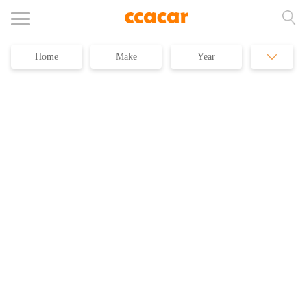
Home
Make
Year