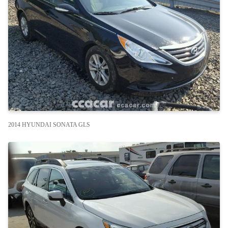
2014 HYUNDAI SONATA GLS