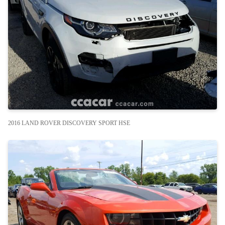
2016 LAND ROVER DISCOVERY SPORT HSE