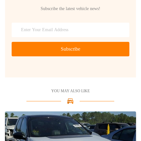
Subscribe the latest vehicle news!
Subscribe
YOU MAY ALSO LIKE