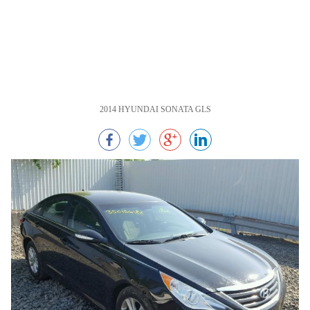
2014 HYUNDAI SONATA GLS