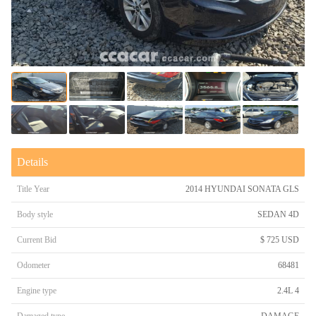
Details
Title Year
2014 HYUNDAI SONATA GLS
Body style
SEDAN 4D
Current Bid
$ 725 USD
Odometer
68481
Engine type
2.4L 4