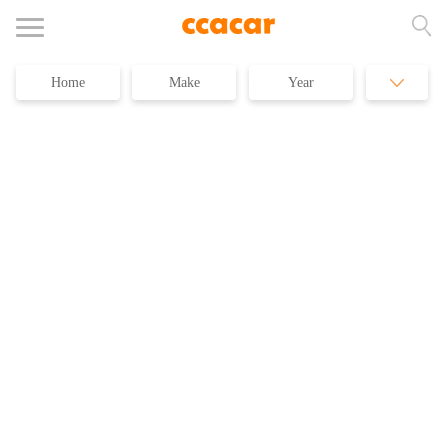
Home
Make
Year