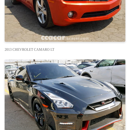
2013 CHEVROLET CAMARO LT