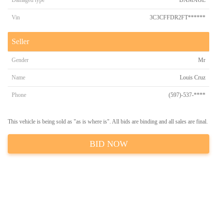
Damaged type
DAMAGE
Vin
3C3CFFDR2FT******
Seller
Gender
Mr
Name
Louis Cruz
Phone
(597)-537-****
This vehicle is being sold as "as is where is". All bids are binding and all sales are final.
BID NOW