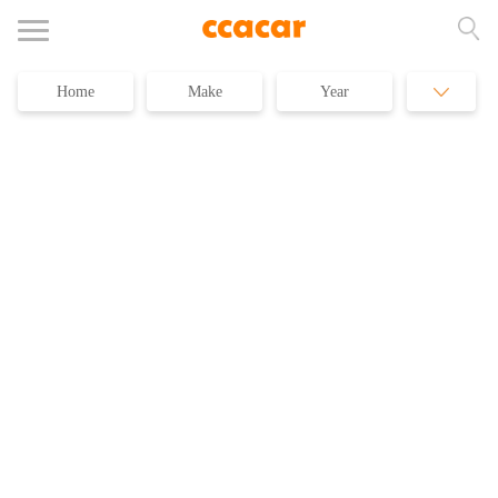
Home
Make
Year