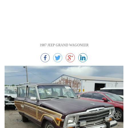
1987 JEEP GRAND WAGONEER