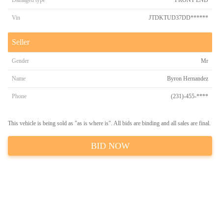
Damaged type
FRONT END
Vin
JTDKTUD37DD******
Seller
Gender
Mr
Name
Byron Hernandez
Phone
(231)-455-****
This vehicle is being sold as "as is where is". All bids are binding and all sales are final.
BID NOW