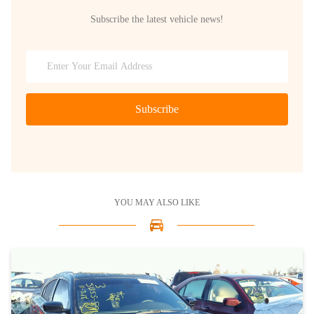
Subscribe the latest vehicle news!
Subscribe
YOU MAY ALSO LIKE