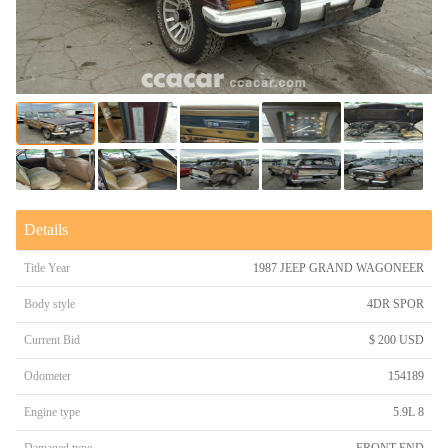
Details
Title Year
1987 JEEP GRAND WAGONEER
Body style
4DR SPOR
Current Bid
$ 200 USD
Odometer
154189
Engine type
5.9L 8