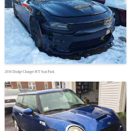
2016 Dodge Charger R/T Scat Pack