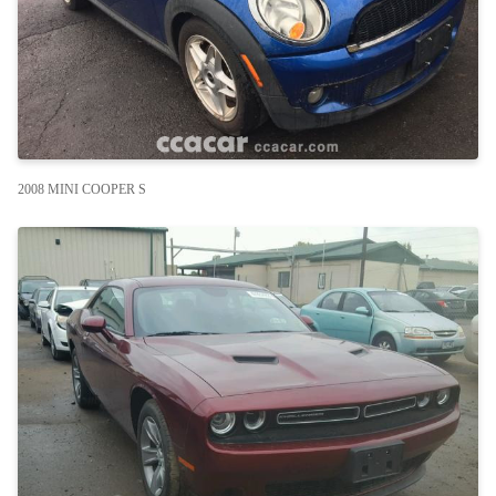
2008 MINI COOPER S