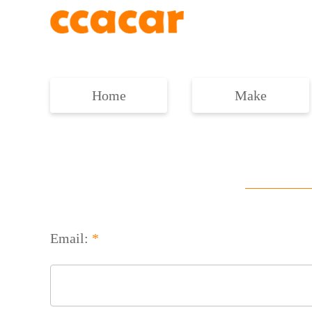
Home
Make
Email:
*