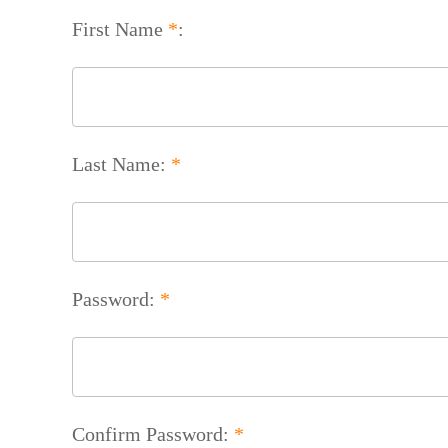
First Name
*
:
Last Name:
*
Password:
*
Confirm Password:
*