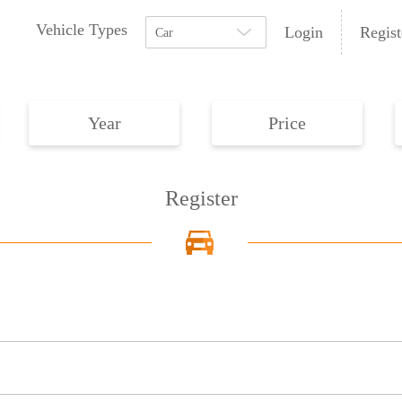
Vehicle Types
Login
Regist
Car
Year
Price
Register