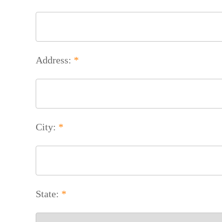
Address:
*
City:
*
State:
*