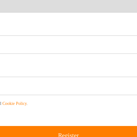
nd
Cookie Policy
.
Register