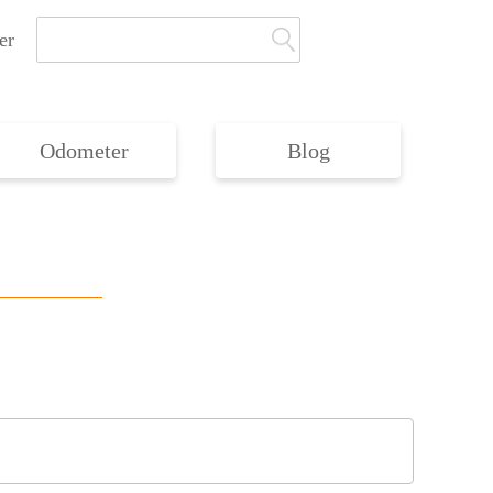
er
Odometer
Blog