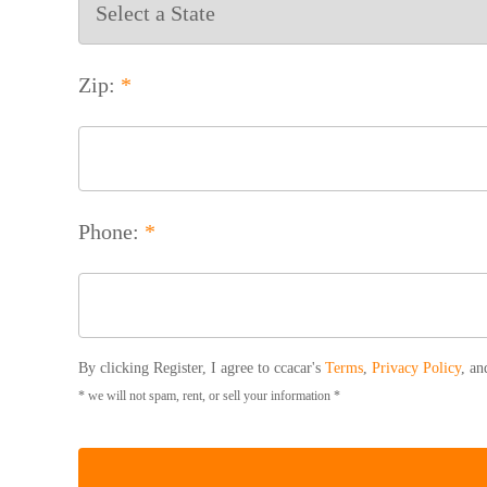
Zip:
*
Phone:
*
By clicking Register, I agree to ccacar's
Terms
,
Privacy Policy
, a
* we will not spam, rent, or sell your information *