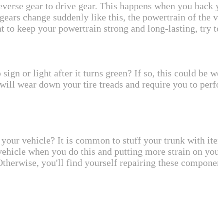
reverse gear to drive gear. This happens when you back y
ears change suddenly like this, the powertrain of the 
 to keep your powertrain strong and long-lasting, try t
sign or light after it turns green? If so, this could b
it will wear down your tire treads and require you to p
your vehicle? It is common to stuff your trunk with item
vehicle when you do this and putting more strain on you
 Otherwise, you'll find yourself repairing these compon