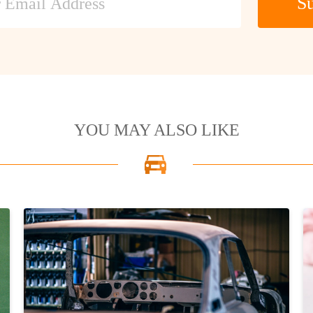
Su
YOU MAY ALSO LIKE