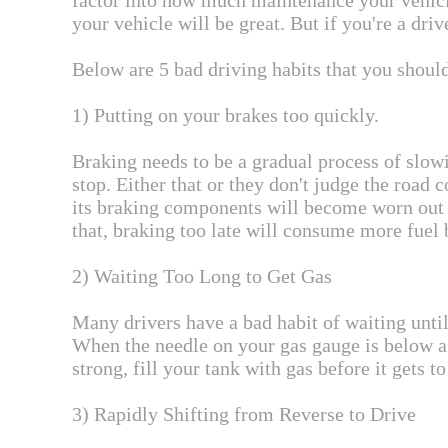
factor into how much maintenance your vehicle
your vehicle will be great. But if you're a dri
Below are 5 bad driving habits that you shoul
1) Putting on your brakes too quickly.
Braking needs to be a gradual process of slowi
stop. Either that or they don't judge the road 
its braking components will become worn out r
that, braking too late will consume more fuel b
2) Waiting Too Long to Get Gas
Many drivers have a bad habit of waiting until
When the needle on your gas gauge is below a 
strong, fill your tank with gas before it gets t
3) Rapidly Shifting from Reverse to Drive