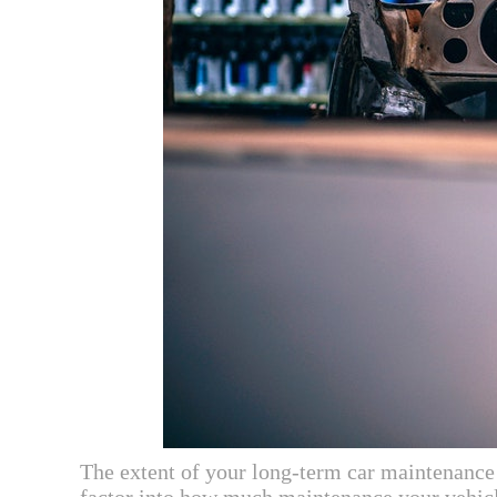
The extent of your long-term car maintenance n