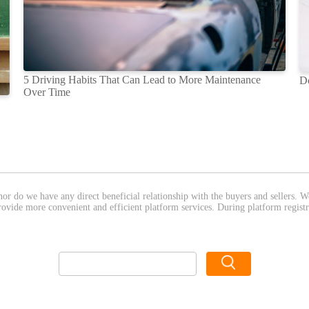
5 Driving Habits That Can Lead to More Maintenance
D
Over Time
nor do we have any direct beneficial relationship with the buyers and sellers. 
provide more convenient and efficient platform services. During platform registr