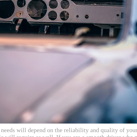
eeds will depend on the reliability and quality of your