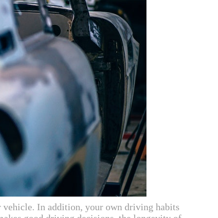
 vehicle. In addition, your own driving habits