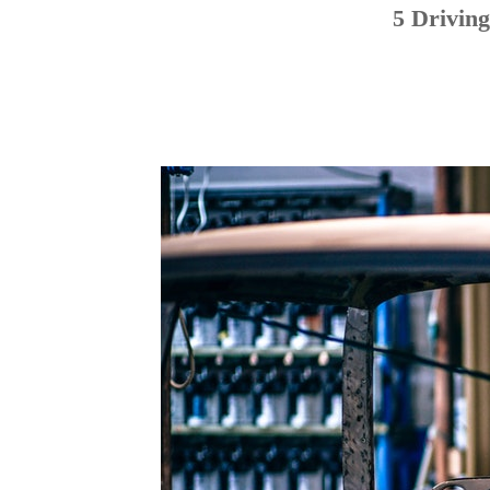
5 Drivin