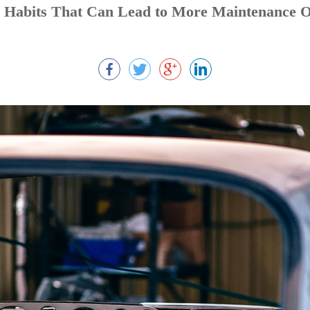
g Habits That Can Lead to More Maintenance 