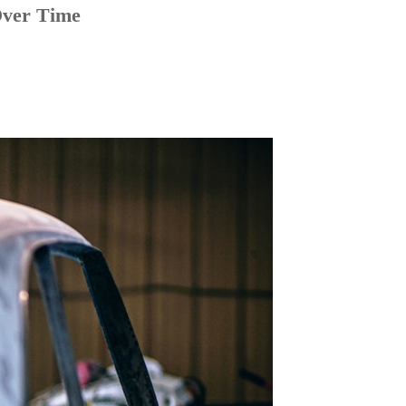
Over Time