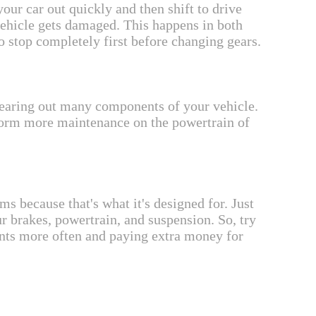
our car out quickly and then shift to drive
vehicle gets damaged. This happens in both
o stop completely first before changing gears.
e wearing out many components of your vehicle.
erform more maintenance on the powertrain of
s because that's what it's designed for. Just
r brakes, powertrain, and suspension. So, try
ents more often and paying extra money for