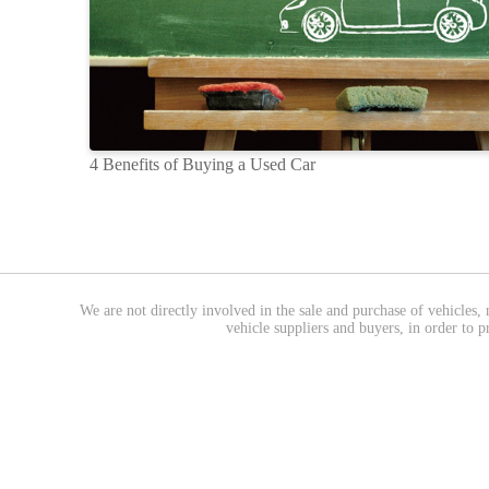
4 Benefits of Buying a Used Car
We are not directly involved in the sale and purchase of vehicles, 
vehicle suppliers and buyers, in order to 