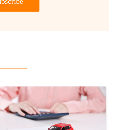
bscribe