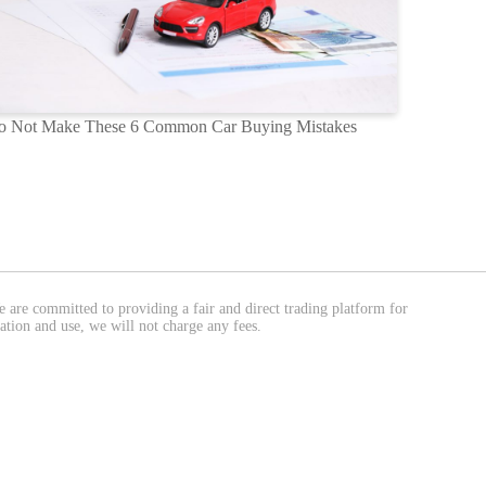
o Not Make These 6 Common Car Buying Mistakes
We are committed to providing a fair and direct trading platform for
ation and use, we will not charge any fees.