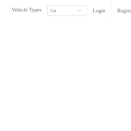
Vehicle Types
Login
Regist
Car