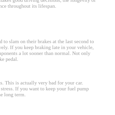
makes good driving decisions, the longevity of
nce throughout its lifespan.
to slam on their brakes at the last second to
vely. If you keep braking late in your vehicle,
mponents a lot sooner than normal. Not only
ke pedal.
. This is actually very bad for your car.
stress. If you want to keep your fuel pump
he long term.