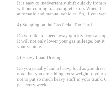
It is easy to inadvertently shift quickly from 
without coming to a complete stop. When the g
automatic and manual vehicles. So, if you want
4) Stepping on the Gas Pedal Too Hard
Do you like to speed away quickly from a stop 
It will not only lower your gas mileage, but 
your vehicle.
5) Heavy Load Driving
Do you usually haul a heavy load as you drive 
note that you are adding extra weight to your 
not to put so much heavy stuff in your trunk.
gas every week.