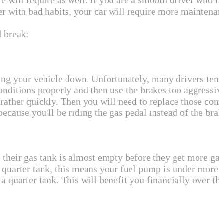
 will require as well. If you are a smooth driver who 
ver with bad habits, your car will require more maintena
d break:
ng your vehicle down. Unfortunately, many drivers tend 
conditions properly and then use the brakes too aggressi
ather quickly. Then you will need to replace those co
ecause you'll be riding the gas pedal instead of the bra
 their gas tank is almost empty before they get more gas
quarter tank, this means your fuel pump is under more 
o a quarter tank. This will benefit you financially over t