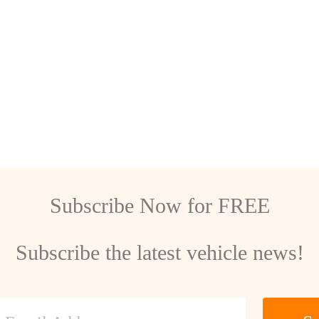
Subscribe Now for FREE
Subscribe the latest vehicle news!